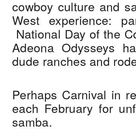
cowboy culture and sa
West experience: part
National Day of the Co
Adeona Odysseys ha
dude ranches and rod
Perhaps Carnival in 
each February for unf
samba.