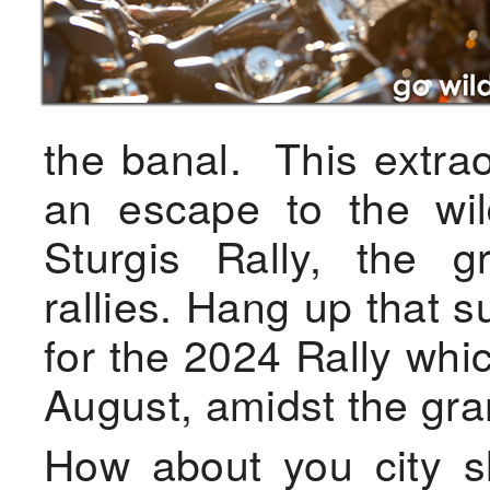
the banal. This extrao
an escape to the wil
Sturgis Rally, the g
rallies. Hang up that 
for the 2024 Rally whic
August, amidst the gran
How about you city s