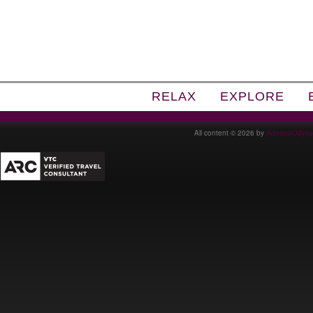
RELAX
EXPLORE
All content © 2026 by
AdeonaOdyss