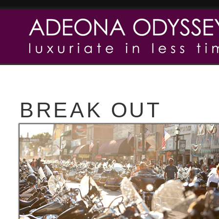
BREAK OUT