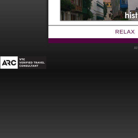
RELAX
Al