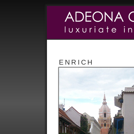
ENRICH